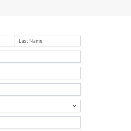
Last Name