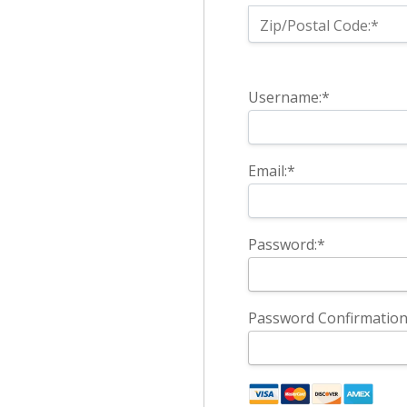
Zip/Postal Code:*
Username:*
Email:*
Password:*
Password Confirmation