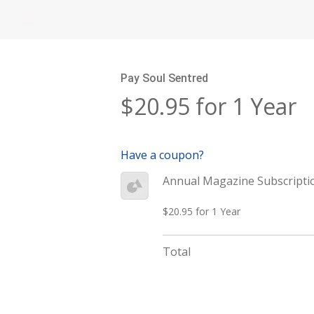
Pay Soul Sentred
$20.95 for 1 Year
Have a coupon?
Annual Magazine Subscripti
$20.95 for 1 Year
Total