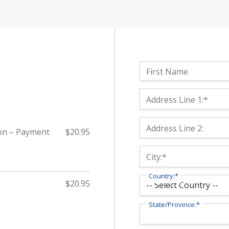
Name:
First Name
Billing Address
Address Line 1:*
Address Line 2:
on – Payment
$20.95
City:*
Country:*
$20.95
State/Province:*