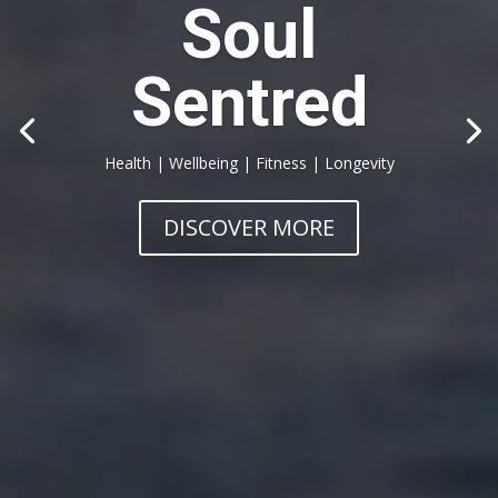
Soul
Sentred
Health | Wellbeing | Fitness | Longevity
DISCOVER MORE