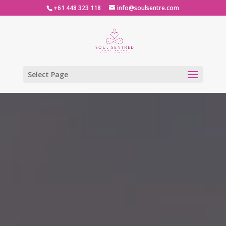
+61 448 323 118
info@soulsentre.com
Select Page
Video
Player