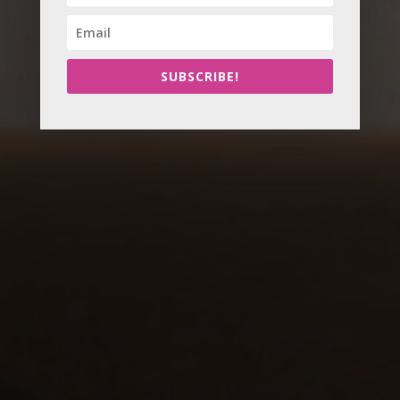
SUBSCRIBE!