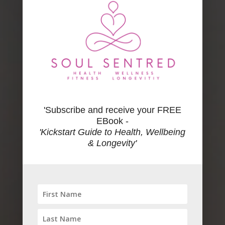
'Subscribe and receive your FREE
EBook -
'Kickstart Guide to Health, Wellbeing
& Longevity'