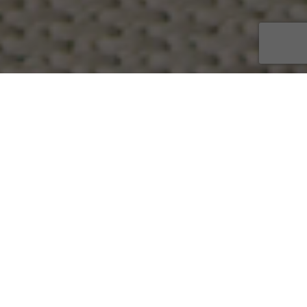
Discover our curated collection
of consciously chosen products
and services to nurture