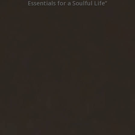
Essentials for a Soulful Life”