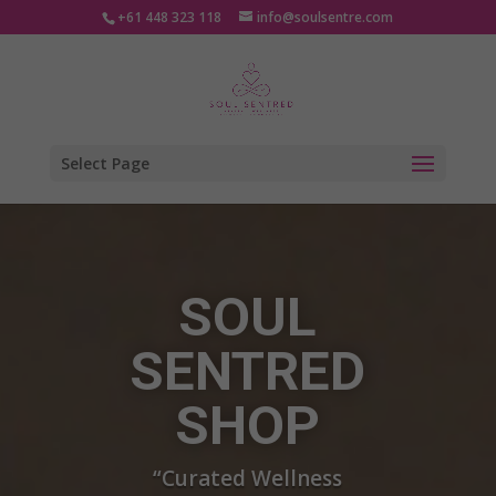
+61 448 323 118
info@soulsentre.com
Select Page
Video
Player
SOUL
SENTRED
SHOP
“Curated Wellness