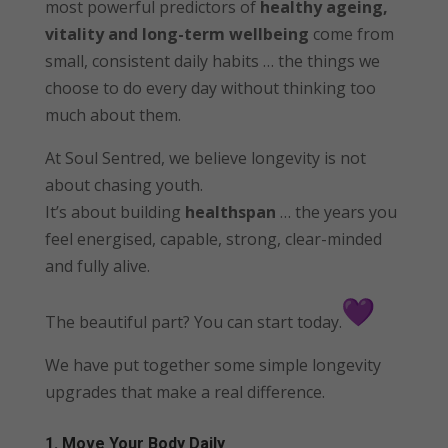
most powerful predictors of
healthy ageing,
vitality and long-term wellbeing
come from
small, consistent daily habits … the things we
choose to do every day without thinking too
much about them.
At Soul Sentred, we believe longevity is not
about chasing youth.
It’s about building
healthspan
… the years you
feel energised, capable, strong, clear-minded
and fully alive.
The beautiful part? You can start today.
We have put together some simple longevity
upgrades that make a real difference.
1. Move Your Body Daily