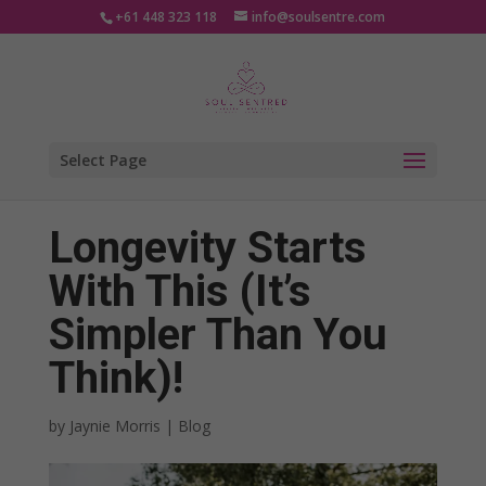
+61 448 323 118
info@soulsentre.com
Select Page
Longevity Starts
With This (It’s
Simpler Than You
Think)!
by
Jaynie Morris
|
Blog