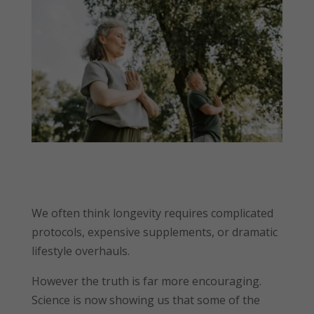
We often think longevity requires complicated
protocols, expensive supplements, or dramatic
lifestyle overhauls.
However the truth is far more encouraging.
Science is now showing us that some of the