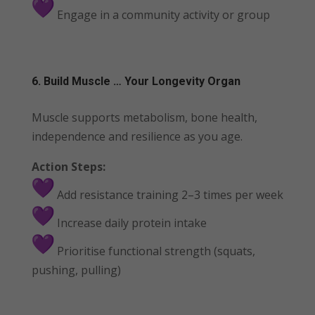
Engage in a community activity or group
6. Build Muscle … Your Longevity Organ
Muscle supports metabolism, bone health,
independence and resilience as you age.
Action Steps:
Add resistance training 2–3 times per week
Increase daily protein intake
Prioritise functional strength (squats,
pushing, pulling)