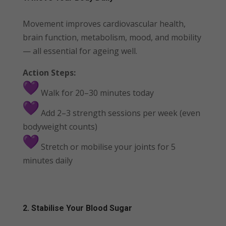
Movement improves cardiovascular health,
brain function, metabolism, mood, and mobility
— all essential for ageing well.
Action Steps:
Walk for 20–30 minutes today
Add 2–3 strength sessions per week (even
bodyweight counts)
Stretch or mobilise your joints for 5
minutes daily
2. Stabilise Your Blood Sugar