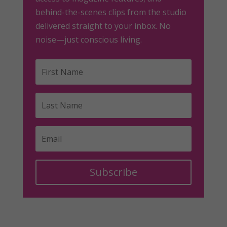
behind-the-scenes clips from the studio
delivered straight to your inbox. No
noise—just conscious living.
Subscribe