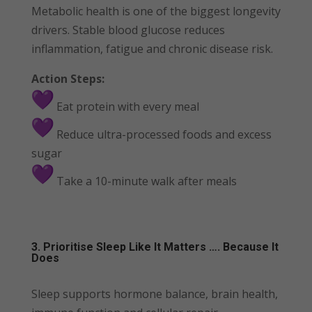
Metabolic health is one of the biggest longevity
drivers. Stable blood glucose reduces
inflammation, fatigue and chronic disease risk.
Action Steps:
Eat protein with every meal
Reduce ultra-processed foods and excess
sugar
Take a 10-minute walk after meals
3. Prioritise Sleep Like It Matters …. Because It
Does
Sleep supports hormone balance, brain health,