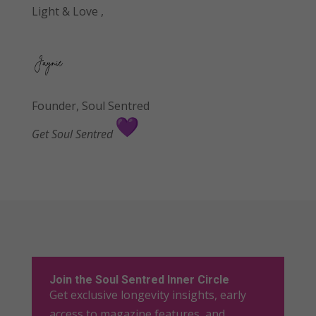
Light & Love ,
Founder, Soul Sentre
d
Get Soul Sentred
Join the Soul Sentred Inner Circle
Get exclusive longevity insights, early
access to magazine features, and