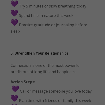
Try 5 minutes of slow breathing today
Spend time in nature this week
Practice gratitude or journaling before
sleep
5. Strengthen Your Relationships
Connection is one of the most powerful
predictors of long life and happiness.
Action Steps:
Call or message someone you love today
Plan time with friends or family this week