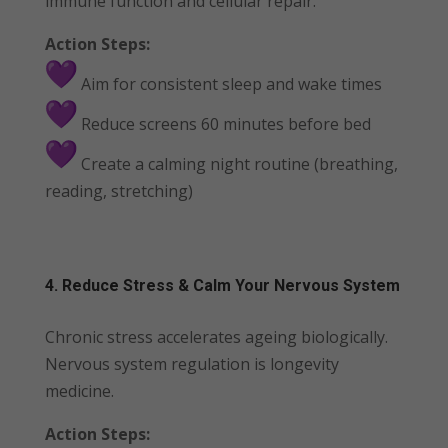
immune function and cellular repair.
Action Steps:
Aim for consistent sleep and wake times
Reduce screens 60 minutes before bed
Create a calming night routine (breathing,
reading, stretching)
4. Reduce Stress & Calm Your Nervous System
Chronic stress accelerates ageing biologically.
Nervous system regulation is longevity
medicine.
Action Steps: