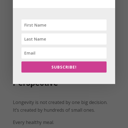
Action Steps:
Do something that lights you up this week
Set one small meaningful goal
Spend time doing what you love
SUBSCRIBE!
The Soul Sentred
Perspective
Longevity is not created by one big decision.
It’s created by hundreds of small ones.
Every healthy meal.