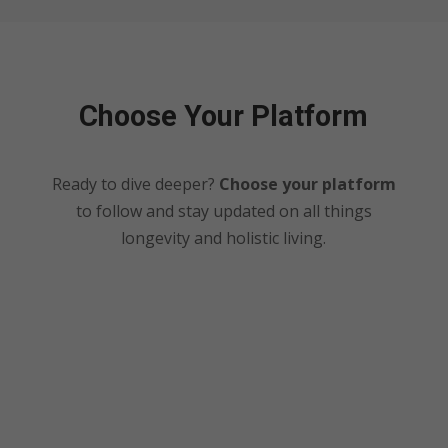
Choose Your Platform
Ready to dive deeper?
Choose your platform
to follow and stay updated on all things
longevity and holistic living.