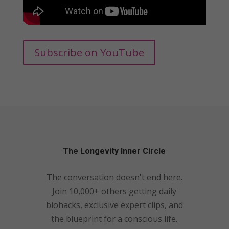
Subscribe on YouTube
The Longevity Inner Circle
The conversation doesn't end here.
Join 10,000+ others getting daily
biohacks, exclusive expert clips, and
the blueprint for a conscious life.