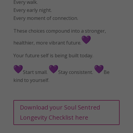
Every walk.
Every early night.
Every moment of connection.
These choices compound into a stronger,
healthier, more vibrant future.
Your future self is being built today.
Start small.
Stay consistent.
Be
kind to yourself.
Download your Soul Sentred
Longevity Checklist here