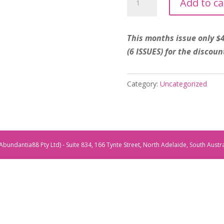
Add to ca
Sentre
'Launch
Issue
This months issue only $
Special'
(6 ISSUES) for the discoun
November
Magazine
Category:
Uncategorized
2025
quantity
Abundantia88 Pty Ltd) - Suite 834, 166 Tynte Street, North Adelaide, South Austr