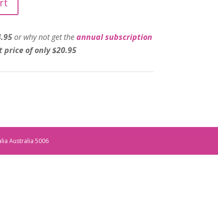
rt
4.95
or why not get the
annual subscription
t price of only $20.95
alia Australia 5006