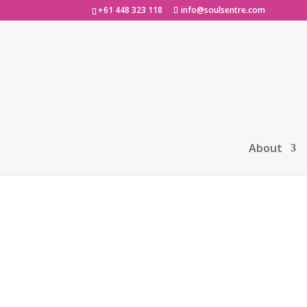
+61 448 323 118
info@soulsentre.com
Home
/
Uncategorized
/ Soul Sentre ‘Lau
About