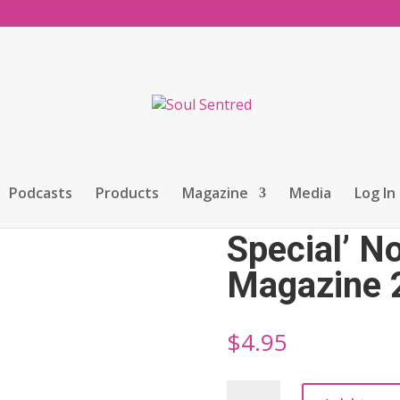
nch Issue Special’ November Magazine 2025
Podcasts
Products
Magazine
Media
Log In
Soul Sentr
Special’ 
Magazine 
$
4.95
Soul