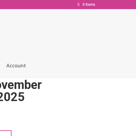
0 Items
Account
e ‘Launch Issue
November
2025