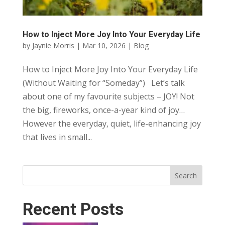
How to Inject More Joy Into Your Everyday Life
by
Jaynie Morris
|
Mar 10, 2026
|
Blog
How to Inject More Joy Into Your Everyday Life
(Without Waiting for “Someday”) Let’s talk
about one of my favourite subjects – JOY! Not
the big, fireworks, once-a-year kind of joy…
However the everyday, quiet, life-enhancing joy
that lives in small...
Search
Recent Posts