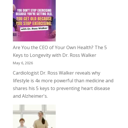
Are You the CEO of Your Own Health? The 5
Keys to Longevity with Dr. Ross Walker
May 6, 2026
Cardiologist Dr. Ross Walker reveals why
lifestyle is 4x more powerful than medicine and
shares his 5 keys to preventing heart disease
and Alzheimer's.