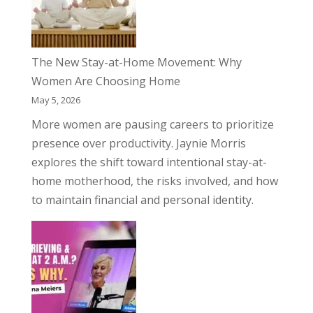
The New Stay-at-Home Movement: Why
Women Are Choosing Home
May 5, 2026
More women are pausing careers to prioritize
presence over productivity. Jaynie Morris
explores the shift toward intentional stay-at-
home motherhood, the risks involved, and how
to maintain financial and personal identity.