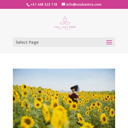
+61 448 323 118
info@soulsentre.com
Select Page