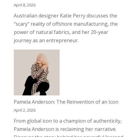
April 8, 2026
Australian designer Katie Perry discusses the
"scary" reality of offshore manufacturing, the
power of natural fabrics, and her 20-year
journey as an entrepreneur.
Pamela Anderson: The Reinvention of an Icon
April 2, 2026
From global icon to a champion of authenticity,
Pamela Anderson is reclaiming her narrative.