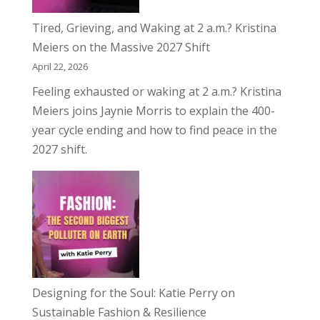
Tired, Grieving, and Waking at 2 a.m.? Kristina
Meiers on the Massive 2027 Shift
April 22, 2026
Feeling exhausted or waking at 2 a.m.? Kristina
Meiers joins Jaynie Morris to explain the 400-
year cycle ending and how to find peace in the
2027 shift.
Designing for the Soul: Katie Perry on
Sustainable Fashion & Resilience