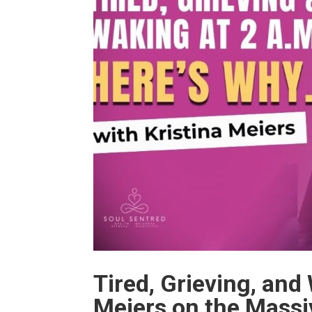
Tired, Grieving, and
Meiers on the Massi