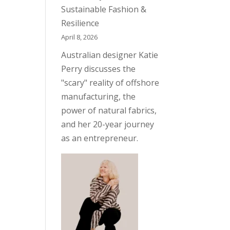
Sustainable Fashion &
Resilience
April 8, 2026
Australian designer Katie
Perry discusses the
"scary" reality of offshore
manufacturing, the
power of natural fabrics,
and her 20-year journey
as an entrepreneur.