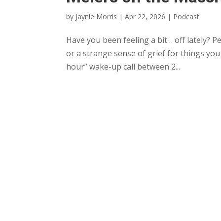
by
Jaynie Morris
|
Apr 22, 2026
|
Podcast
Have you been feeling a bit… off lately? P
or a strange sense of grief for things you
hour” wake-up call between 2...