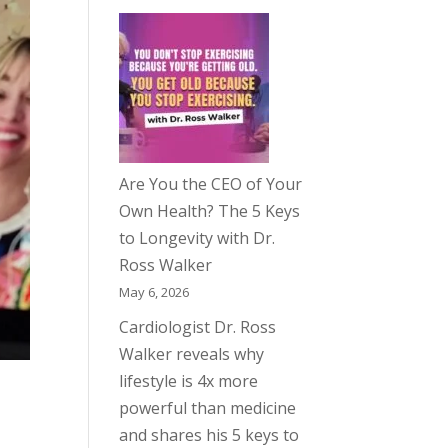
Are You the CEO of Your
Own Health? The 5 Keys
to Longevity with Dr.
Ross Walker
May 6, 2026
Cardiologist Dr. Ross
Walker reveals why
lifestyle is 4x more
powerful than medicine
and shares his 5 keys to