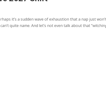
erhaps it’s a sudden wave of exhaustion that a nap just won’t 
 can’t quite name. And let’s not even talk about that “witchin