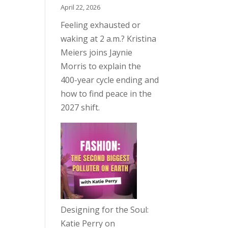
April 22, 2026
Feeling exhausted or
waking at 2 a.m.? Kristina
Meiers joins Jaynie
Morris to explain the
400-year cycle ending and
how to find peace in the
2027 shift.
Designing for the Soul:
Katie Perry on