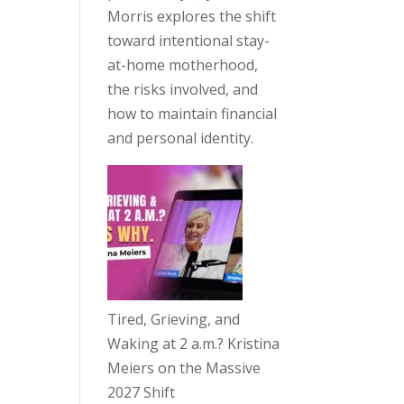
Morris explores the shift
toward intentional stay-
at-home motherhood,
the risks involved, and
how to maintain financial
and personal identity.
Tired, Grieving, and
Waking at 2 a.m.? Kristina
Meiers on the Massive
2027 Shift