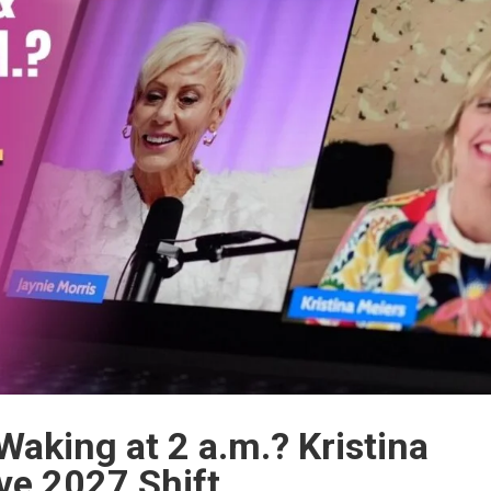
 Waking at 2 a.m.? Kristina
ve 2027 Shift