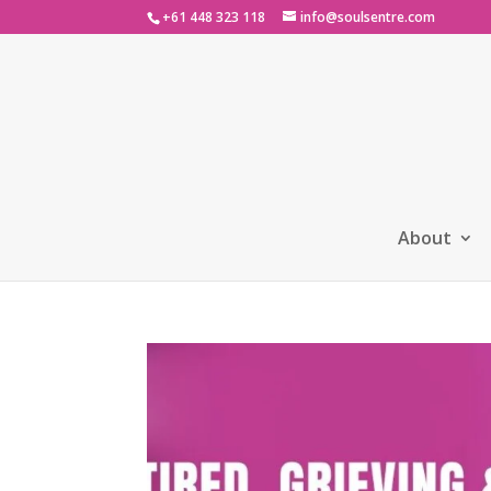
+61 448 323 118
info@soulsentre.com
About