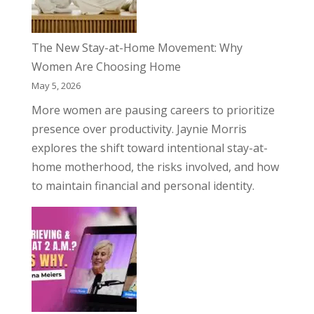
The New Stay-at-Home Movement: Why
Women Are Choosing Home
May 5, 2026
More women are pausing careers to prioritize
presence over productivity. Jaynie Morris
explores the shift toward intentional stay-at-
home motherhood, the risks involved, and how
to maintain financial and personal identity.