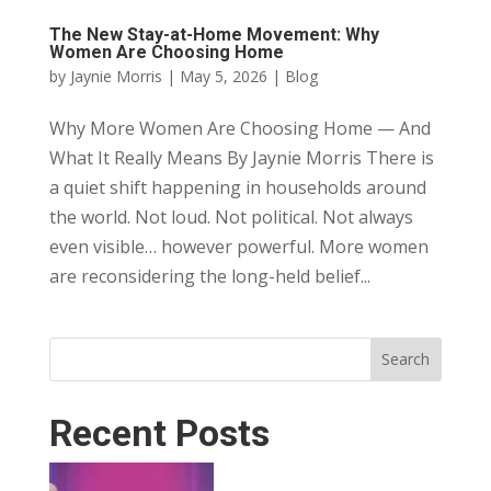
The New Stay-at-Home Movement: Why
Women Are Choosing Home
by
Jaynie Morris
|
May 5, 2026
|
Blog
Why More Women Are Choosing Home — And
What It Really Means By Jaynie Morris There is
a quiet shift happening in households around
the world. Not loud. Not political. Not always
even visible… however powerful. More women
are reconsidering the long-held belief...
Search
Recent Posts