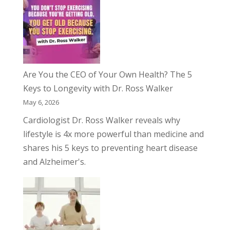
Are You the CEO of Your Own Health? The 5
Keys to Longevity with Dr. Ross Walker
May 6, 2026
Cardiologist Dr. Ross Walker reveals why
lifestyle is 4x more powerful than medicine and
shares his 5 keys to preventing heart disease
and Alzheimer's.