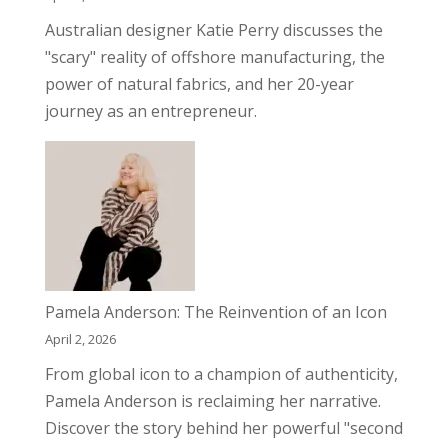
Australian designer Katie Perry discusses the
"scary" reality of offshore manufacturing, the
power of natural fabrics, and her 20-year
journey as an entrepreneur.
Pamela Anderson: The Reinvention of an Icon
April 2, 2026
From global icon to a champion of authenticity,
Pamela Anderson is reclaiming her narrative.
Discover the story behind her powerful "second