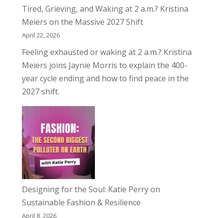
Tired, Grieving, and Waking at 2 a.m.? Kristina
Meiers on the Massive 2027 Shift
April 22, 2026
Feeling exhausted or waking at 2 a.m.? Kristina
Meiers joins Jaynie Morris to explain the 400-
year cycle ending and how to find peace in the
2027 shift.
Designing for the Soul: Katie Perry on
Sustainable Fashion & Resilience
April 8, 2026