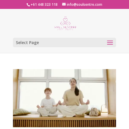
+61 448 323 118
info@soulsentre.com
Select Page