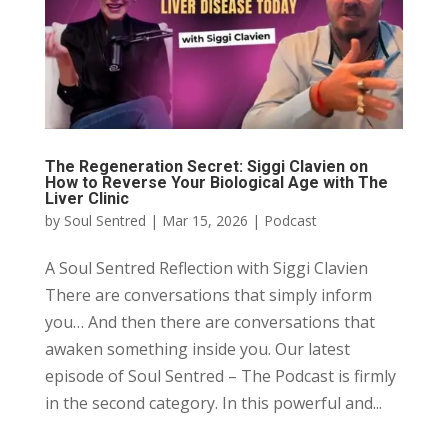
The Regeneration Secret: Siggi Clavien on
How to Reverse Your Biological Age with The
Liver Clinic
by
Soul Sentred
|
Mar 15, 2026
|
Podcast
A Soul Sentred Reflection with Siggi Clavien
There are conversations that simply inform
you… And then there are conversations that
awaken something inside you. Our latest
episode of Soul Sentred – The Podcast is firmly
in the second category. In this powerful and...