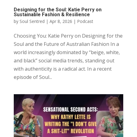
Designing for the Soul: Katie Perry on
Sustainable Fashion & Resilience
by
Soul Sentred
|
Apr 8, 2026
|
Podcast
Choosing You: Katie Perry on Designing for the
Soul and the Future of Australian Fashion In a
world increasingly dominated by “beige, white,
and black” social media trends, standing out
with authenticity is a radical act. In a recent
episode of Soul...