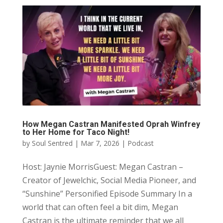
How Megan Castran Manifested Oprah Winfrey
to Her Home for Taco Night!
by
Soul Sentred
|
Mar 7, 2026
|
Podcast
Host: Jaynie MorrisGuest: Megan Castran –
Creator of Jewelchic, Social Media Pioneer, and
“Sunshine” Personified Episode Summary In a
world that can often feel a bit dim, Megan
Castran is the ultimate reminder that we all