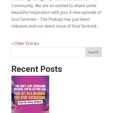
Community, We are so excited to share some
beautiful inspiration with you. A new episode of
Soul Sentred – The Podcast has just been
released and our latest issue of Soul Sentred...
« Older Entries
Search
Recent Posts