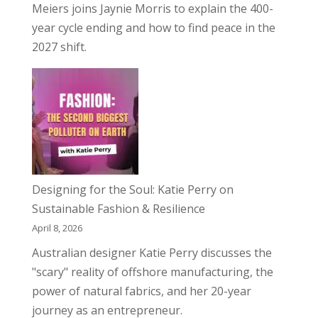
Meiers joins Jaynie Morris to explain the 400-
year cycle ending and how to find peace in the
2027 shift.
Designing for the Soul: Katie Perry on
Sustainable Fashion & Resilience
April 8, 2026
Australian designer Katie Perry discusses the
"scary" reality of offshore manufacturing, the
power of natural fabrics, and her 20-year
journey as an entrepreneur.