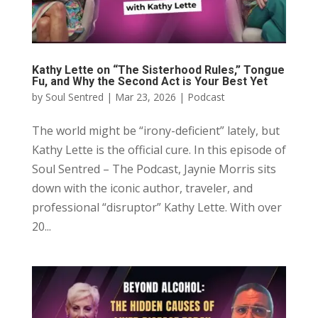
Kathy Lette on “The Sisterhood Rules,” Tongue
Fu, and Why the Second Act is Your Best Yet
by
Soul Sentred
|
Mar 23, 2026
|
Podcast
The world might be “irony-deficient” lately, but
Kathy Lette is the official cure. In this episode of
Soul Sentred – The Podcast, Jaynie Morris sits
down with the iconic author, traveler, and
professional “disruptor” Kathy Lette. With over
20...