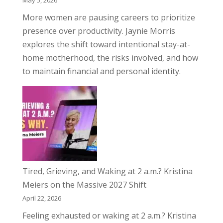
May 5, 2026
More women are pausing careers to prioritize
presence over productivity. Jaynie Morris
explores the shift toward intentional stay-at-
home motherhood, the risks involved, and how
to maintain financial and personal identity.
Tired, Grieving, and Waking at 2 a.m.? Kristina
Meiers on the Massive 2027 Shift
April 22, 2026
Feeling exhausted or waking at 2 a.m.? Kristina