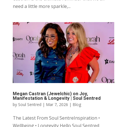
need a little more sparkle,...
Megan Castran (Jewelchic) on Joy,
Manifestation & Longevity | Soul Sentred
by
Soul Sentred
|
Mar 7, 2026
|
Blog
The Latest From Soul SentreInspiration •
Wellbeing • Longevity Hello Soul Sentred