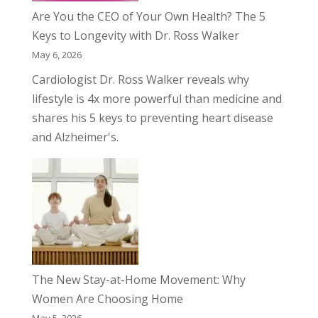
Are You the CEO of Your Own Health? The 5
Keys to Longevity with Dr. Ross Walker
May 6, 2026
Cardiologist Dr. Ross Walker reveals why
lifestyle is 4x more powerful than medicine and
shares his 5 keys to preventing heart disease
and Alzheimer's.
The New Stay-at-Home Movement: Why
Women Are Choosing Home