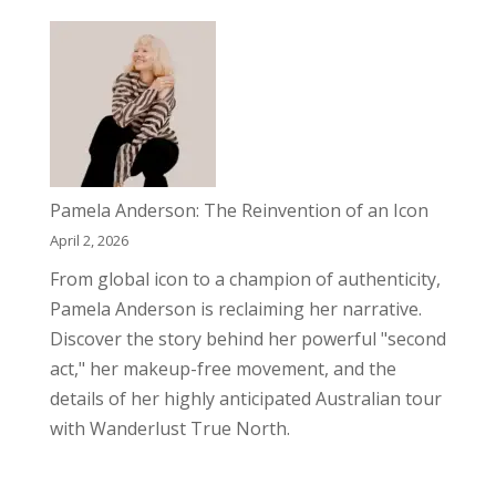
Pamela Anderson: The Reinvention of an Icon
April 2, 2026
From global icon to a champion of authenticity,
Pamela Anderson is reclaiming her narrative.
Discover the story behind her powerful "second
act," her makeup-free movement, and the
details of her highly anticipated Australian tour
with Wanderlust True North.