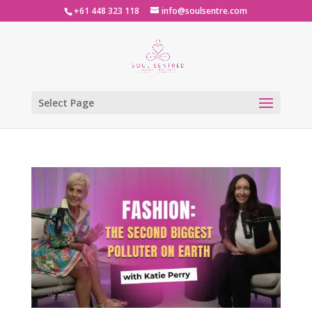
+61 448 323 118
info@soulsentre.com
Select Page