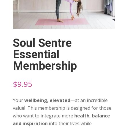
Soul Sentre
Essential
Membership
$
9.95
Your
wellbeing, elevated
—at an incredible
value! This membership is designed for those
who want to integrate more
health, balance
and inspiration
into their lives while