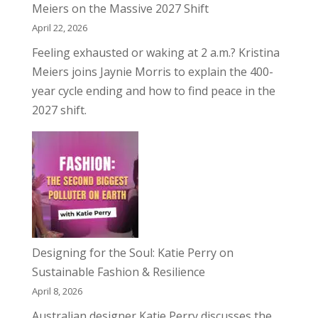
Meiers on the Massive 2027 Shift
April 22, 2026
Feeling exhausted or waking at 2 a.m.? Kristina
Meiers joins Jaynie Morris to explain the 400-
year cycle ending and how to find peace in the
2027 shift.
Designing for the Soul: Katie Perry on
Sustainable Fashion & Resilience
April 8, 2026
Australian designer Katie Perry discusses the