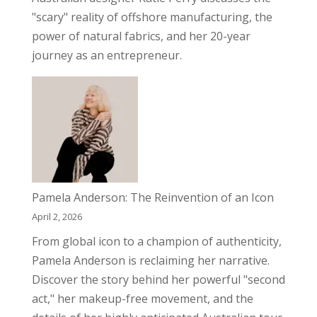
"scary" reality of offshore manufacturing, the
power of natural fabrics, and her 20-year
journey as an entrepreneur.
Pamela Anderson: The Reinvention of an Icon
April 2, 2026
From global icon to a champion of authenticity,
Pamela Anderson is reclaiming her narrative.
Discover the story behind her powerful "second
act," her makeup-free movement, and the