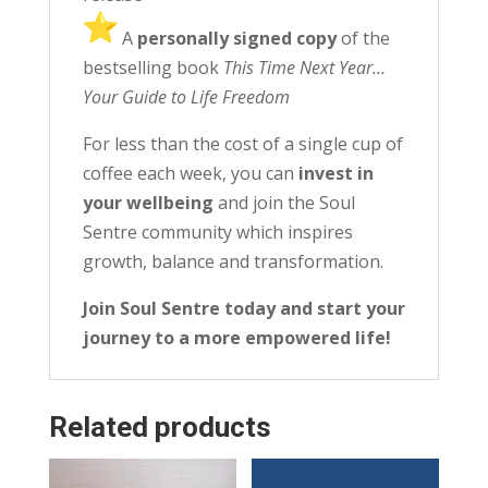
️ A
personally signed copy
of the
bestselling book
This Time Next Year…
Your Guide to Life Freedom
For less than the cost of a single cup of
coffee each week, you can
invest in
your wellbeing
and join the Soul
Sentre community which inspires
growth, balance and transformation.
Join Soul Sentre today and start your
journey to a more empowered life!
Related products