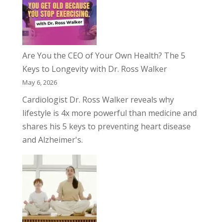
Are You the CEO of Your Own Health? The 5
Keys to Longevity with Dr. Ross Walker
May 6, 2026
Cardiologist Dr. Ross Walker reveals why
lifestyle is 4x more powerful than medicine and
shares his 5 keys to preventing heart disease
and Alzheimer's.