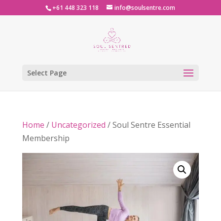
+61 448 323 118
info@soulsentre.com
Select Page
Home
/
Uncategorized
/ Soul Sentre Essential
Membership