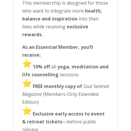
This membership is designed for those
who want to integrate more
health,
balance and inspiration
into their
lives while receiving
exclusive
rewards.
As an Essential Member, you’ll
receive:
️ 10% off
all
yoga, meditation and
life counselling
sessions
️
FREE monthly copy of
Soul Sentred
Magazine
(Members-Only Extended
Edition)
️ Exclusive early access to event
& retreat tickets
—before public
release