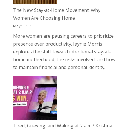
The New Stay-at-Home Movement: Why
Women Are Choosing Home
May 5, 2026
More women are pausing careers to prioritize
presence over productivity. Jaynie Morris
explores the shift toward intentional stay-at-
home motherhood, the risks involved, and how
to maintain financial and personal identity.
Tired, Grieving, and Waking at 2 a.m.? Kristina