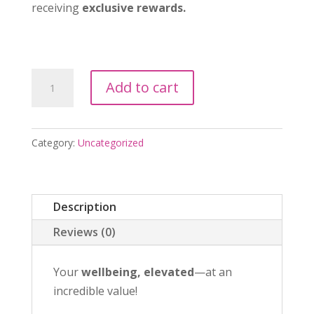
receiving
exclusive rewards.
Soul
Add to cart
Sentre
Essential
Membership
Category:
Uncategorized
quantity
Description
Reviews (0)
Your
wellbeing, elevated
—at an
incredible value!