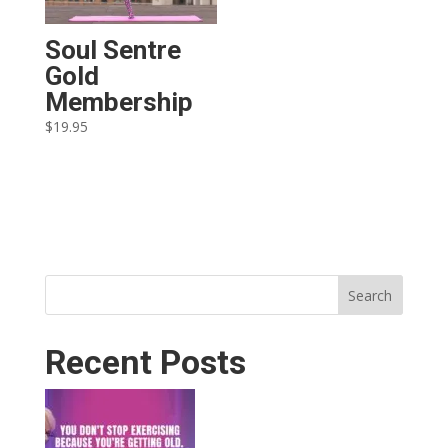
Soul Sentre
Gold
Membership
$
19.95
Search
Recent Posts