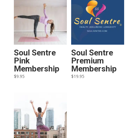
Soul Sentre
Soul Sentre
Pink
Premium
Membership
Membership
$
9.95
$
19.95