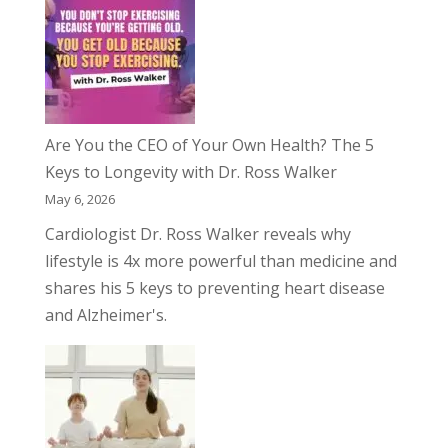
Are You the CEO of Your Own Health? The 5
Keys to Longevity with Dr. Ross Walker
May 6, 2026
Cardiologist Dr. Ross Walker reveals why
lifestyle is 4x more powerful than medicine and
shares his 5 keys to preventing heart disease
and Alzheimer's.