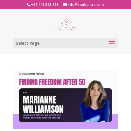
+61 448 323 118
info@soulsentre.com
Select Page