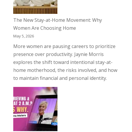
The New Stay-at-Home Movement: Why
Women Are Choosing Home
May 5, 2026
More women are pausing careers to prioritize
presence over productivity. Jaynie Morris
explores the shift toward intentional stay-at-
home motherhood, the risks involved, and how
to maintain financial and personal identity.