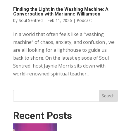
Finding the Light in the Washing Machine: A
Conversation with Marianne Williamson
by
Soul Sentred
|
Feb 11, 2026
|
Podcast
In a world that often feels like a “washing
machine” of chaos, anxiety, and confusion , we
are all looking for a lighthouse to guide us
back to shore. On the latest episode of Soul
Sentred, host Jaynie Morris sits down with
world-renowned spiritual teacher...
Search
Recent Posts