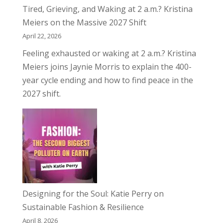
Tired, Grieving, and Waking at 2 a.m.? Kristina
Meiers on the Massive 2027 Shift
April 22, 2026
Feeling exhausted or waking at 2 a.m.? Kristina
Meiers joins Jaynie Morris to explain the 400-
year cycle ending and how to find peace in the
2027 shift.
Designing for the Soul: Katie Perry on
Sustainable Fashion & Resilience
April 8, 2026