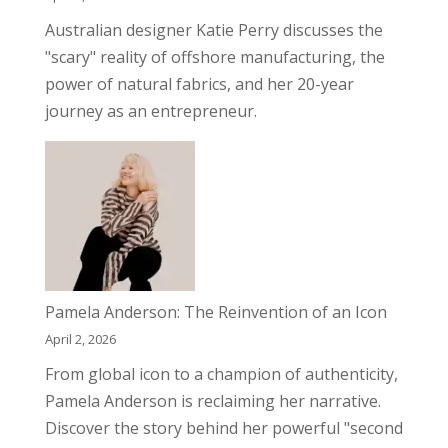
Australian designer Katie Perry discusses the
"scary" reality of offshore manufacturing, the
power of natural fabrics, and her 20-year
journey as an entrepreneur.
Pamela Anderson: The Reinvention of an Icon
April 2, 2026
From global icon to a champion of authenticity,
Pamela Anderson is reclaiming her narrative.
Discover the story behind her powerful "second