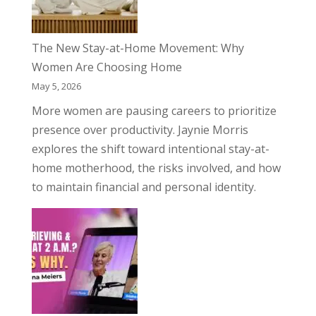
The New Stay-at-Home Movement: Why
Women Are Choosing Home
May 5, 2026
More women are pausing careers to prioritize
presence over productivity. Jaynie Morris
explores the shift toward intentional stay-at-
home motherhood, the risks involved, and how
to maintain financial and personal identity.