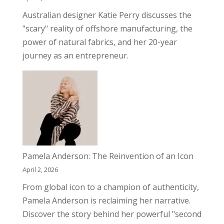
Australian designer Katie Perry discusses the
"scary" reality of offshore manufacturing, the
power of natural fabrics, and her 20-year
journey as an entrepreneur.
Pamela Anderson: The Reinvention of an Icon
April 2, 2026
From global icon to a champion of authenticity,
Pamela Anderson is reclaiming her narrative.
Discover the story behind her powerful "second