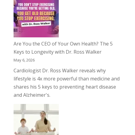
Are You the CEO of Your Own Health? The 5
Keys to Longevity with Dr. Ross Walker
May 6, 2026
Cardiologist Dr. Ross Walker reveals why
lifestyle is 4x more powerful than medicine and
shares his 5 keys to preventing heart disease
and Alzheimer's.