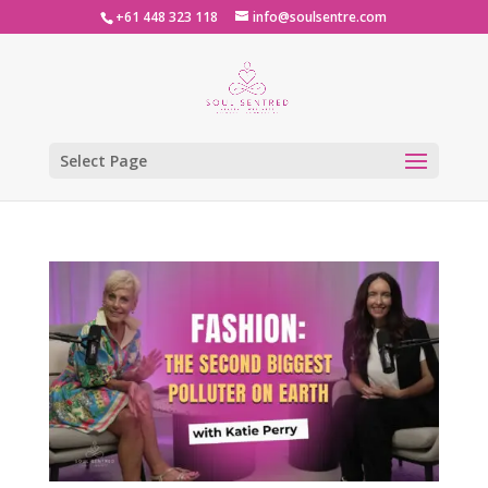
+61 448 323 118
info@soulsentre.com
Select Page