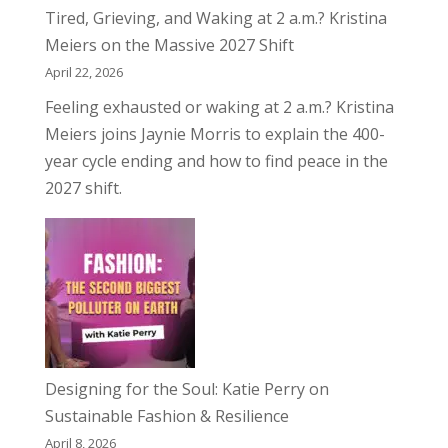
Tired, Grieving, and Waking at 2 a.m.? Kristina
Meiers on the Massive 2027 Shift
April 22, 2026
Feeling exhausted or waking at 2 a.m.? Kristina
Meiers joins Jaynie Morris to explain the 400-
year cycle ending and how to find peace in the
2027 shift.
Designing for the Soul: Katie Perry on
Sustainable Fashion & Resilience
April 8, 2026