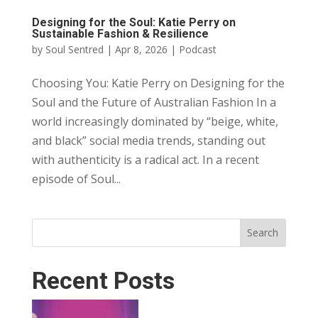
Designing for the Soul: Katie Perry on
Sustainable Fashion & Resilience
by
Soul Sentred
|
Apr 8, 2026
|
Podcast
Choosing You: Katie Perry on Designing for the
Soul and the Future of Australian Fashion In a
world increasingly dominated by “beige, white,
and black” social media trends, standing out
with authenticity is a radical act. In a recent
episode of Soul...
Search
Recent Posts