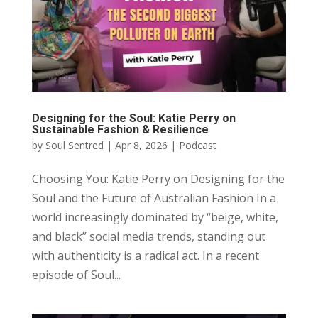
Designing for the Soul: Katie Perry on
Sustainable Fashion & Resilience
by
Soul Sentred
|
Apr 8, 2026
|
Podcast
Choosing You: Katie Perry on Designing for the
Soul and the Future of Australian Fashion In a
world increasingly dominated by “beige, white,
and black” social media trends, standing out
with authenticity is a radical act. In a recent
episode of Soul...