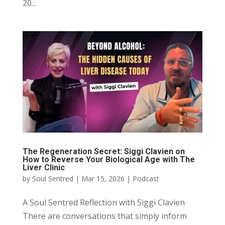
20...
The Regeneration Secret: Siggi Clavien on
How to Reverse Your Biological Age with The
Liver Clinic
by
Soul Sentred
|
Mar 15, 2026
|
Podcast
A Soul Sentred Reflection with Siggi Clavien
There are conversations that simply inform