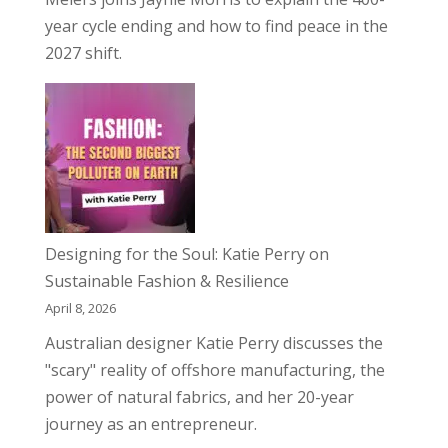
year cycle ending and how to find peace in the
2027 shift.
Designing for the Soul: Katie Perry on
Sustainable Fashion & Resilience
April 8, 2026
Australian designer Katie Perry discusses the
"scary" reality of offshore manufacturing, the
power of natural fabrics, and her 20-year
journey as an entrepreneur.