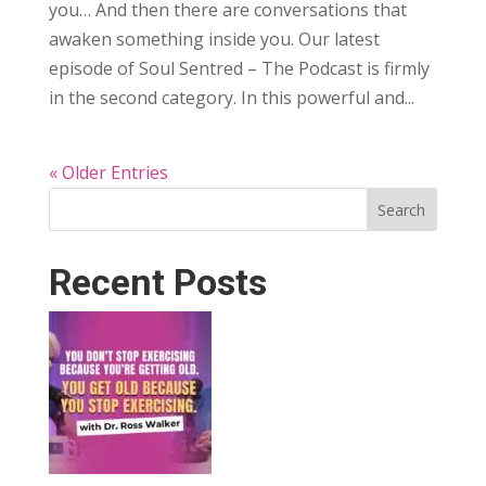
you… And then there are conversations that
awaken something inside you. Our latest
episode of Soul Sentred – The Podcast is firmly
in the second category. In this powerful and...
« Older Entries
Search
Recent Posts