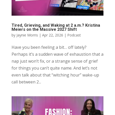
Tired, Grieving, and Waking at 2 a.m.? Kristina
Meiers on the Massive 2027 Shift
by
Jaynie Morris
|
Apr 22, 2026
|
Podcast
Have you been feeling a bit… off lately?
Perhaps it’s a sudden wave of exhaustion that a
nap just won’t fix, or a strange sense of grief
for things you can’t quite name. And let’s not
even talk about that “witching hour” wake-up
call between 2...